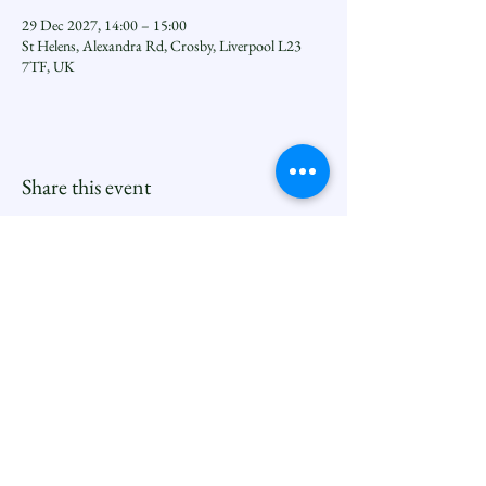
29 Dec 2027, 14:00 – 15:00
St Helens, Alexandra Rd, Crosby, Liverpool L23
7TF, UK
Share this event
Seftoncoastfamilyofparishes.org
Sefton Coast South Deanery |
North Family
Contact
Newsletters