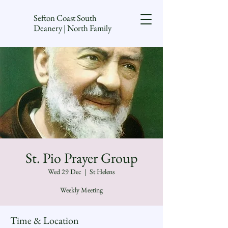
Sefton Coast South
Deanery | North Family
St. Pio Prayer Group
Wed 29 Dec
  |  
St Helens
Weekly Meeting
Time & Location