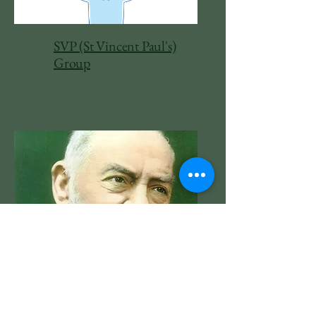
SVP (St Vincent Paul's)
Group