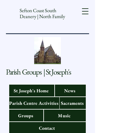
Sefton Coast South
Deanery | North Family
Parish Groups | St Joseph's
St Joseph's Home
News
Parish Centre Activities
Sacraments
Groups
Music
Contact