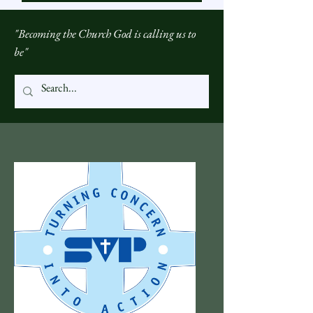
"Becoming the Church God is calling us to
be"