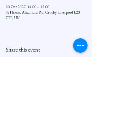
20 Oct 2027, 14:00 – 15:00
St Helens, Alexandra Rd, Crosby, Liverpool L23
7TF, UK
Share this event
Seftoncoastfamilyofparishes.org
Sefton Coast South Deanery |
North Family
Contact
Newsletters