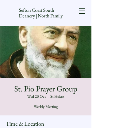
Sefton Coast South
Deanery | North Family
St. Pio Prayer Group
Wed 20 Oct
  |  
St Helens
Weekly Meeting
Time & Location