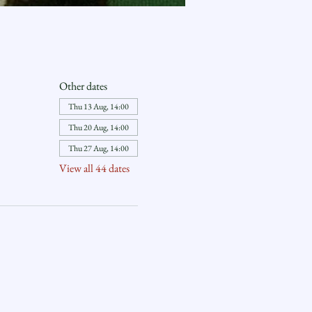
Other dates
Thu 13 Aug, 14:00
Thu 20 Aug, 14:00
Thu 27 Aug, 14:00
View all 44 dates