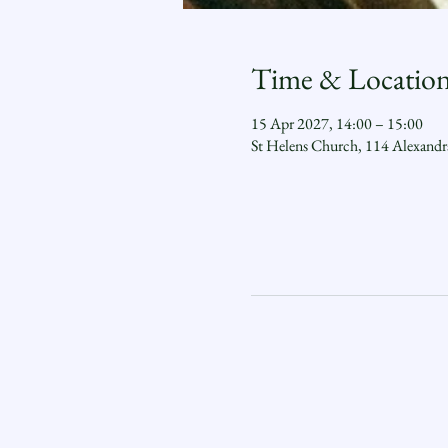
Time & Locatio
15 Apr 2027, 14:00 – 15:00
St Helens Church, 114 Alexand