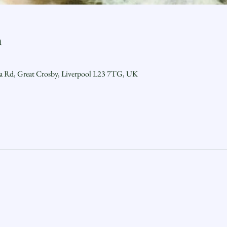
n
ra Rd, Great Crosby, Liverpool L23 7TG, UK