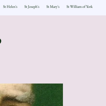
St Helen's
St Joseph's
St Mary's
St William of York
p