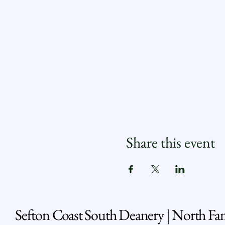
Share this event
Sefton Coast South Deanery | North Fa