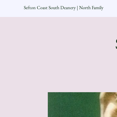
Sefton Coast South Deanery | North Family