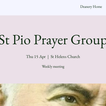
Deanery Home
St Pio Prayer Grou
Thu 15 Apr
  |  
St Helens Church
Weekly meeting