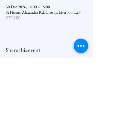
30 Dec 2026, 14:00 – 15:00
St Helens, Alexandra Rd, Crosby, Liverpool L23
7TF, UK
Share this event
Seftoncoastfamilyofparishes.org
Sefton Coast South Deanery |
North Family
Contact
Newsletters