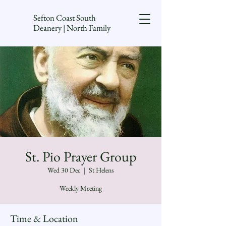
Sefton Coast South
Deanery | North Family
St. Pio Prayer Group
Wed 30 Dec
  |  
St Helens
Weekly Meeting
Time & Location