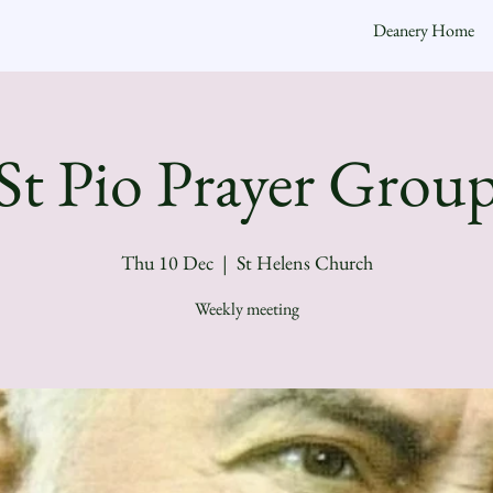
Deanery Home
St Pio Prayer Grou
Thu 10 Dec
  |  
St Helens Church
Weekly meeting