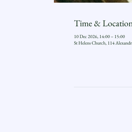
Time & Locatio
10 Dec 2026, 14:00 – 15:00
St Helens Church, 114 Alexand