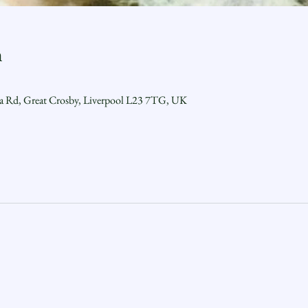
n
ra Rd, Great Crosby, Liverpool L23 7TG, UK