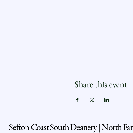
Share this event
Sefton Coast South Deanery | North Fa