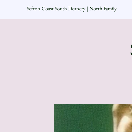
Sefton Coast South Deanery | North Family