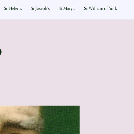
St Helen's
St Joseph's
St Mary's
St William of York
p