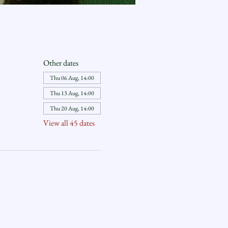
Other dates
Thu 06 Aug, 14:00
Thu 13 Aug, 14:00
Thu 20 Aug, 14:00
View all 45 dates