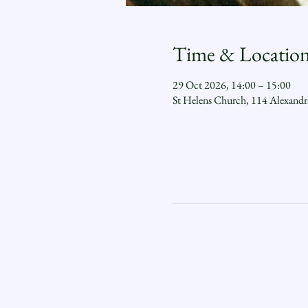
Time & Locatio
29 Oct 2026, 14:00 – 15:00
St Helens Church, 114 Alexand