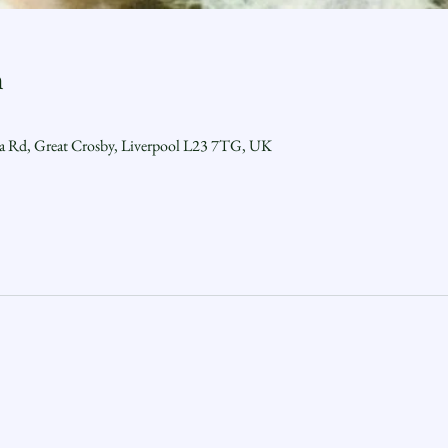
n
ra Rd, Great Crosby, Liverpool L23 7TG, UK