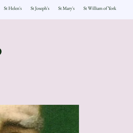
St Helen's
St Joseph's
St Mary's
St William of York
p