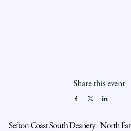
Share this event
Sefton Coast South Deanery | North Fa