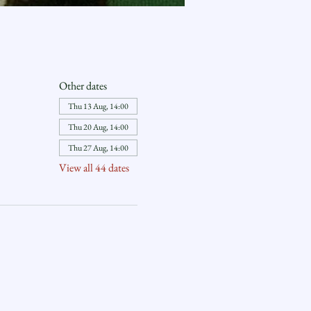
Other dates
Thu 13 Aug, 14:00
Thu 20 Aug, 14:00
Thu 27 Aug, 14:00
View all 44 dates