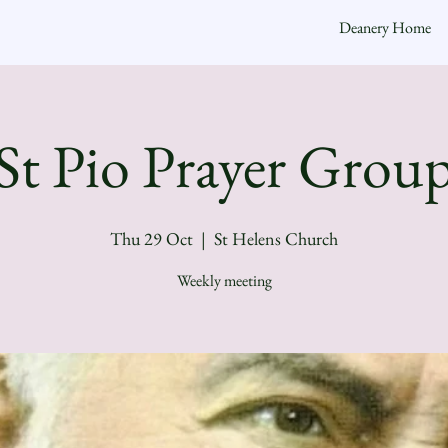
Deanery Home
St Pio Prayer Grou
Thu 29 Oct
  |  
St Helens Church
Weekly meeting