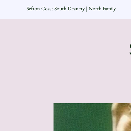
Sefton Coast South Deanery | North Family