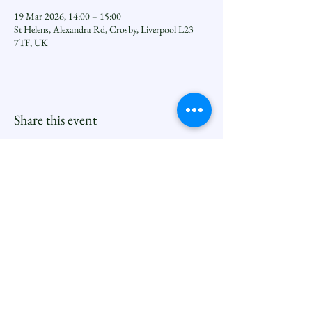
19 Mar 2026, 14:00 – 15:00
St Helens, Alexandra Rd, Crosby, Liverpool L23
7TF, UK
Share this event
Seftoncoastfamilyofparishes.org
Sefton Coast South Deanery |
North Family
Contact
Newsletters