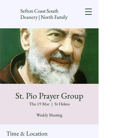
Sefton Coast South
Deanery | North Family
St. Pio Prayer Group
Thu 19 Mar
  |  
St Helens
Weekly Meeting
Time & Location