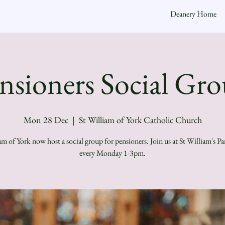
Deanery Home
nsioners Social Gr
Mon 28 Dec
  |  
St William of York Catholic Church
am of York now host a social group for pensioners. Join us at St William's Pa
every Monday 1-3pm.