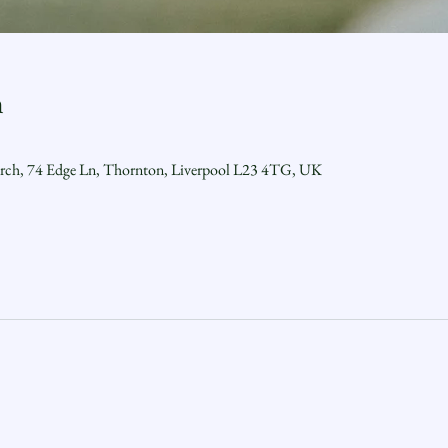
n
urch, 74 Edge Ln, Thornton, Liverpool L23 4TG, UK