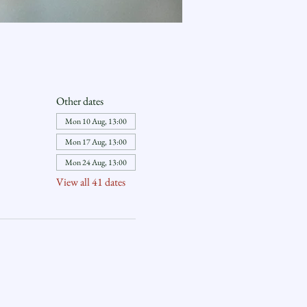
Other dates
Mon 10 Aug, 13:00
Mon 17 Aug, 13:00
Mon 24 Aug, 13:00
View all 41 dates