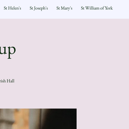
St Helen's
St Joseph's
St Mary's
St William of York
oup
rish Hall