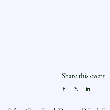
Share this event