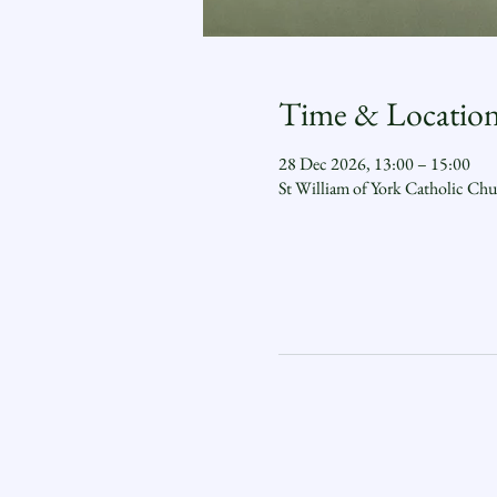
Time & Locatio
28 Dec 2026, 13:00 – 15:00
St William of York Catholic Ch