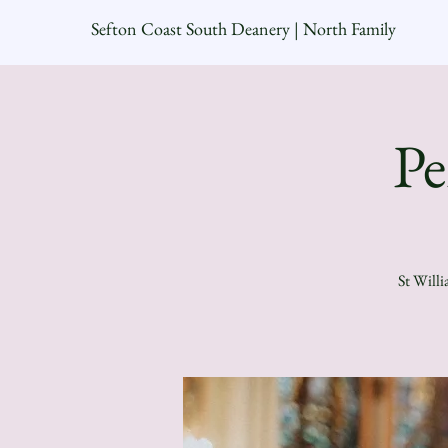
Sefton Coast South Deanery | North Family
Pe
St Willi