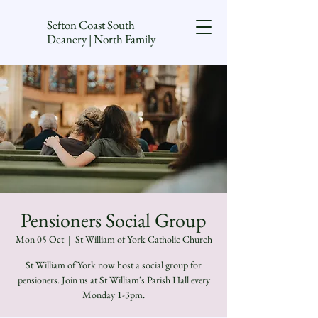
Sefton Coast South
Deanery | North Family
Pensioners Social Group
Mon 05 Oct
  |  
St William of York Catholic Church
St William of York now host a social group for
pensioners. Join us at St William's Parish Hall every
Monday 1-3pm.