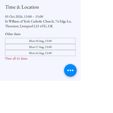
Time & Location
05 Oct 2026, 13:00 – 15:00
St William of York Catholic Church, 74 Edge Ln,
Thornton, Liverpool L23 4TG, UK
Other dates
Mon 10 Aug, 13:00
Mon 17 Aug, 13:00
Mon 24 Aug, 13:00
View all 41 dates
Share this event