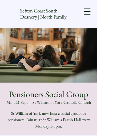
Sefton Coast South
Deanery | North Family
Pensioners Social Group
Mon 21 Sept
  |  
St William of York Catholic Church
St William of York now host a social group for
pensioners. Join us at St William's Parish Hall every
Monday 1-3pm.