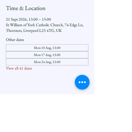
Time & Location
21 Sept 2026, 13:00 – 15:00
St William of York Catholic Church, 74 Edge Ln,
Thornton, Liverpool L23 4TG, UK
Other dates
Mon 10 Aug, 13:00
Mon 17 Aug, 13:00
Mon 24 Aug, 13:00
View all 41 dates
Share this event