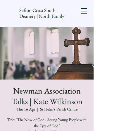
Sefton Coast South
Deanery | North Family
Newman Association
Talks | Kate Wilkinson
Thu 16 Apr
  |  
St Helen's Parish Centre
Title: "The Now of God - Seeing Young People with
the Eyes of God"