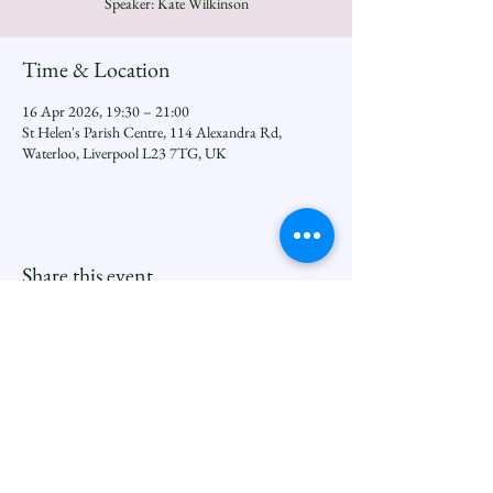
Speaker: Kate Wilkinson
Time & Location
16 Apr 2026, 19:30 – 21:00
St Helen's Parish Centre, 114 Alexandra Rd,
Waterloo, Liverpool L23 7TG, UK
Share this event
Seftoncoastfamilyofparishes.org
Sefton Coast South Deanery |
North Family