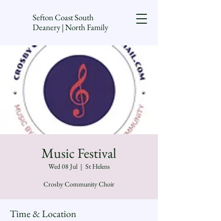
Sefton Coast South
Deanery | North Family
Music Festival
Wed 08 Jul
  |  
St Helens
Crosby Community Choir
Time & Location