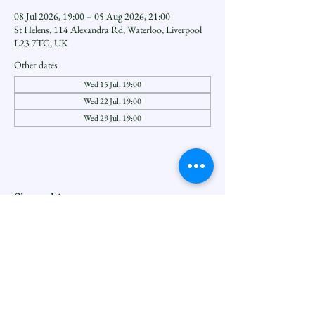
08 Jul 2026, 19:00 – 05 Aug 2026, 21:00
St Helens, 114 Alexandra Rd, Waterloo, Liverpool
L23 7TG, UK
Other dates
Wed 15 Jul, 19:00
Wed 22 Jul, 19:00
Wed 29 Jul, 19:00
Share this event
Seftoncoastfamilyofparishes.org
Sefton Coast South Deanery |