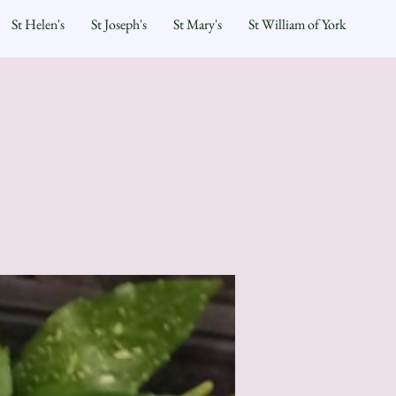
St Helen's
St Joseph's
St Mary's
St William of York