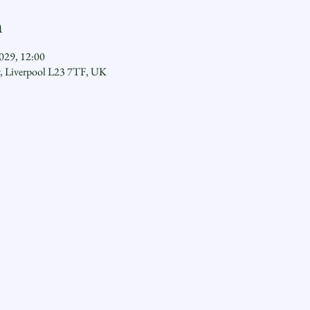
n
029, 12:00
y, Liverpool L23 7TF, UK