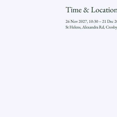
Time & Locatio
26 Nov 2027, 10:30 – 21 Dec 2
St Helens, Alexandra Rd, Crosb