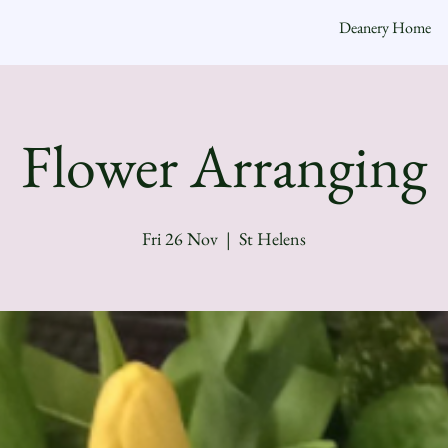
Deanery Home
Flower Arranging
Fri 26 Nov
  |  
St Helens