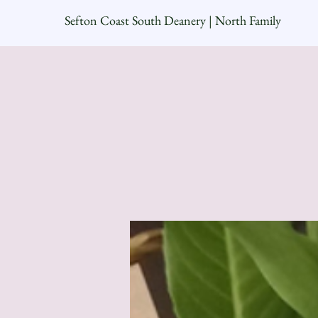
Sefton Coast South Deanery | North Family