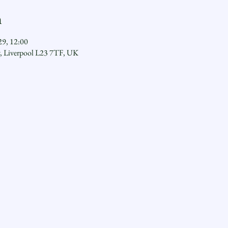
n
29, 12:00
y, Liverpool L23 7TF, UK