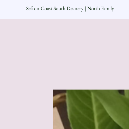
Sefton Coast South Deanery | North Family