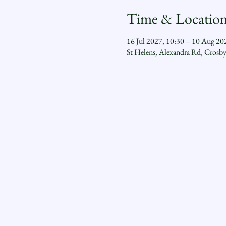
Time & Locatio
16 Jul 2027, 10:30 – 10 Aug 20
St Helens, Alexandra Rd, Crosb