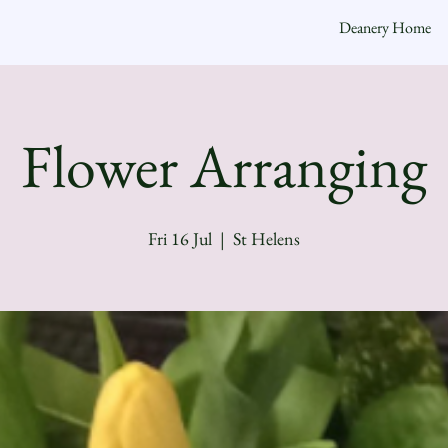
Deanery Home
Flower Arranging
Fri 16 Jul
  |  
St Helens