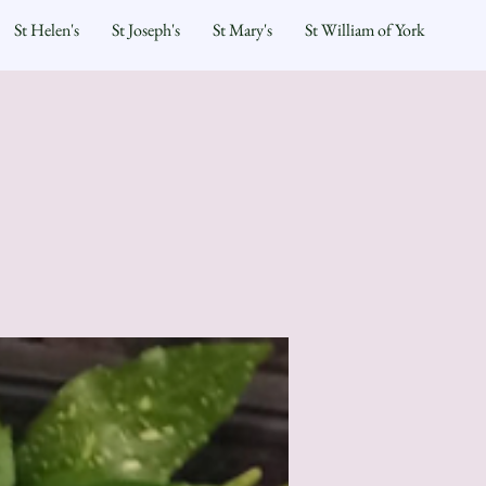
St Helen's
St Joseph's
St Mary's
St William of York