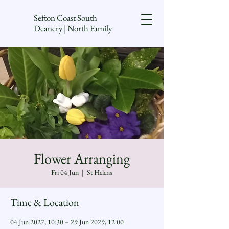
Sefton Coast South
Deanery | North Family
Flower Arranging
Fri 04 Jun
  |  
St Helens
Time & Location
04 Jun 2027, 10:30 – 29 Jun 2029, 12:00