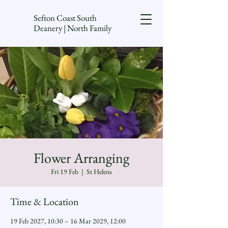
Sefton Coast South
Deanery | North Family
Flower Arranging
Fri 19 Feb
  |  
St Helens
Time & Location
19 Feb 2027, 10:30 – 16 Mar 2029, 12:00