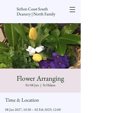
Sefton Coast South
Deanery | North Family
Flower Arranging
Fri 08 Jan
  |  
St Helens
Time & Location
08 Jan 2027, 10:30 – 02 Feb 2029, 12:00