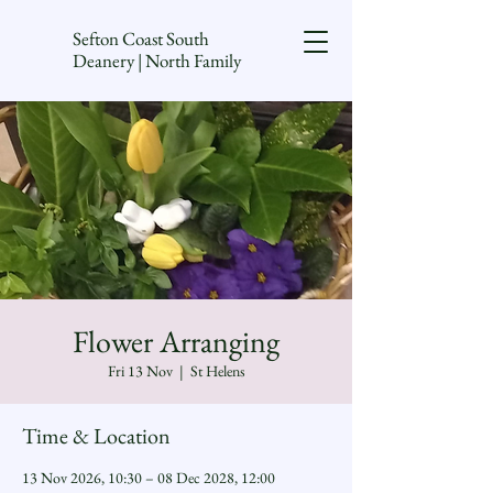
Sefton Coast South
Deanery | North Family
Flower Arranging
Fri 13 Nov
  |  
St Helens
Time & Location
13 Nov 2026, 10:30 – 08 Dec 2028, 12:00