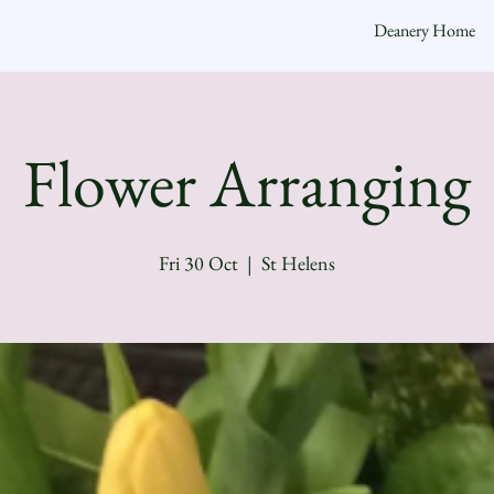
Deanery Home
Flower Arranging
Fri 30 Oct
  |  
St Helens