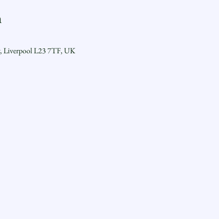
n
y, Liverpool L23 7TF, UK