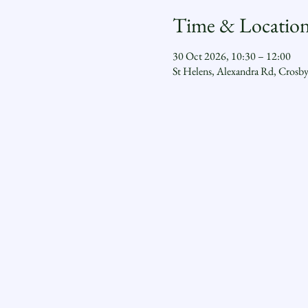
Time & Locatio
30 Oct 2026, 10:30 – 12:00
St Helens, Alexandra Rd, Crosb