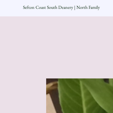
Sefton Coast South Deanery | North Family