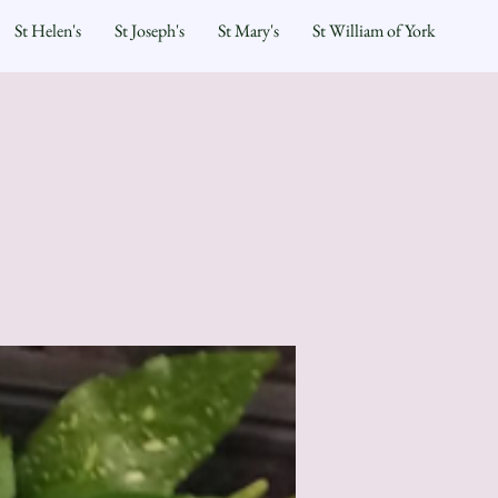
St Helen's
St Joseph's
St Mary's
St William of York