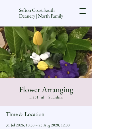
Sefton Coast South
Deanery | North Family
Flower Arranging
Fri 31 Jul
  |  
St Helens
Time & Location
31 Jul 2026, 10:30 – 25 Aug 2028, 12:00