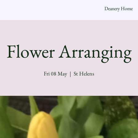
Deanery Home
Flower Arranging
Fri 08 May
  |  
St Helens