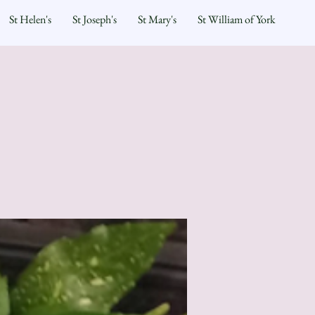
St Helen's
St Joseph's
St Mary's
St William of York