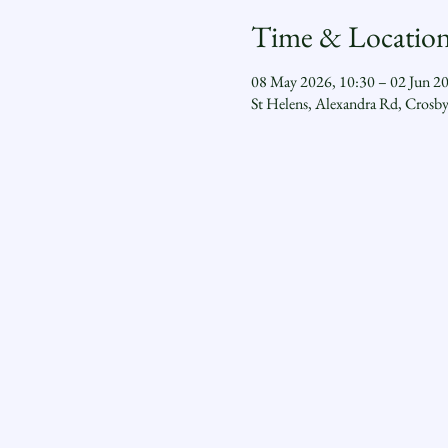
Time & Locatio
08 May 2026, 10:30 – 02 Jun 2
St Helens, Alexandra Rd, Crosb