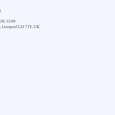
n
028, 12:00
y, Liverpool L23 7TF, UK