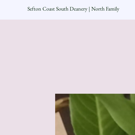
Sefton Coast South Deanery | North Family