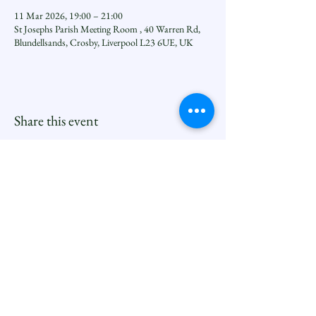
11 Mar 2026, 19:00 – 21:00
St Josephs Parish Meeting Room , 40 Warren Rd,
Blundellsands, Crosby, Liverpool L23 6UE, UK
Share this event
Seftoncoastfamilyofparishes.org
Sefton Coast South Deanery |
North Family
Contact
Newsletters