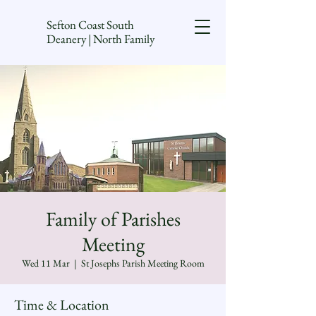
Sefton Coast South
Deanery | North Family
Family of Parishes
Meeting
Wed 11 Mar
  |  
St Josephs Parish Meeting Room
Time & Location