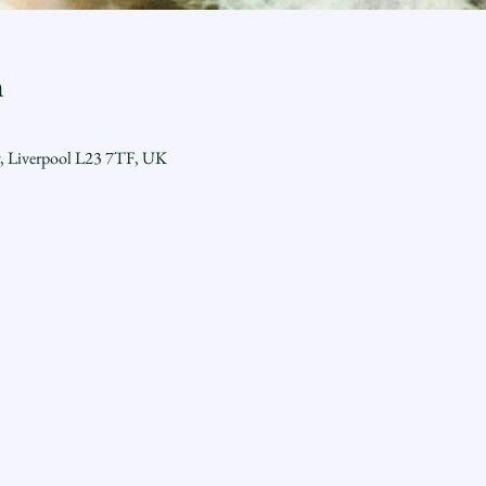
n
y, Liverpool L23 7TF, UK