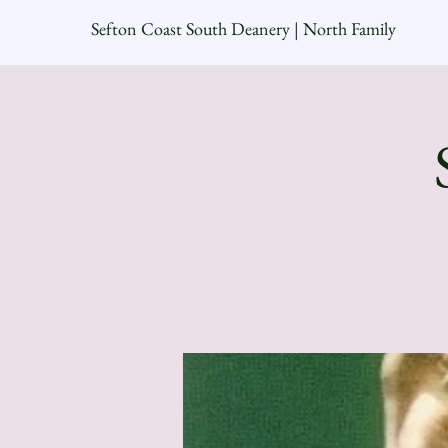
Sefton Coast South Deanery | North Family