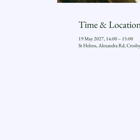
Time & Locatio
19 May 2027, 14:00 – 15:00
St Helens, Alexandra Rd, Crosb