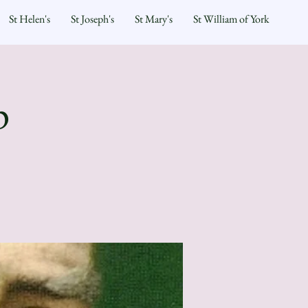
St Helen's
St Joseph's
St Mary's
St William of York
p