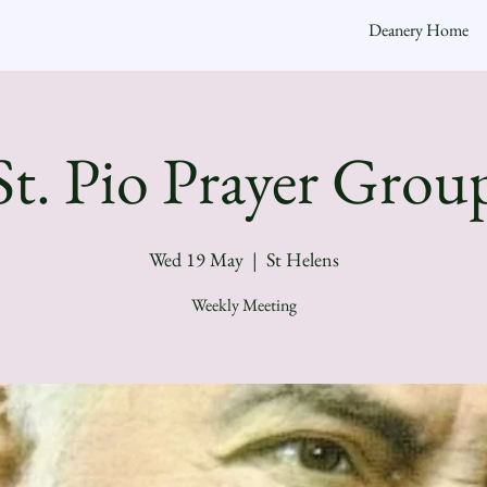
Deanery Home
St. Pio Prayer Grou
Wed 19 May
  |  
St Helens
Weekly Meeting