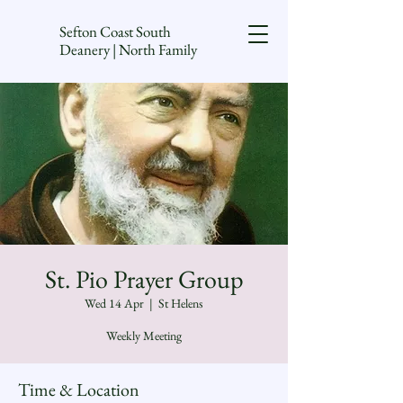
Sefton Coast South
Deanery | North Family
St. Pio Prayer Group
Wed 14 Apr
  |  
St Helens
Weekly Meeting
Time & Location