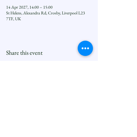
14 Apr 2027, 14:00 – 15:00
St Helens, Alexandra Rd, Crosby, Liverpool L23
7TF, UK
Share this event
Seftoncoastfamilyofparishes.org
Sefton Coast South Deanery |
North Family
Contact
Newsletters