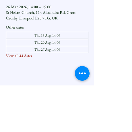
26 Mar 2026, 14:00 – 15:00
St Helens Church, 114 Alexandra Rd, Great
Crosby, Liverpool L23 7TG, UK
Other dates
Thu 13 Aug, 14:00
Thu 20 Aug, 14:00
Thu 27 Aug, 14:00
View all 44 dates
Share this event
Seftoncoastfamilyofparishes.org