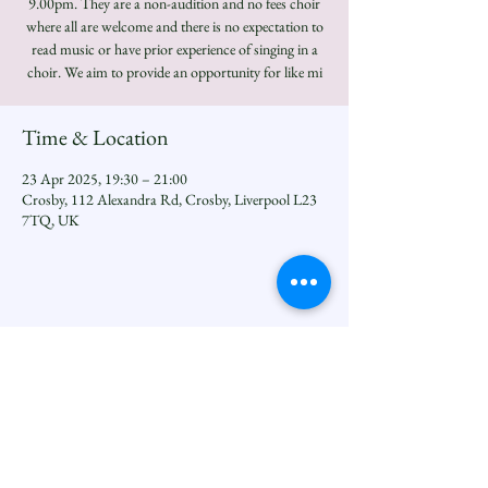
9.00pm. They are a non-audition and no fees choir
where all are welcome and there is no expectation to
read music or have prior experience of singing in a
choir. We aim to provide an opportunity for like mi
Time & Location
23 Apr 2025, 19:30 – 21:00
Crosby, 112 Alexandra Rd, Crosby, Liverpool L23
7TQ, UK
Share this event
Seftoncoastfamilyofparishes.org