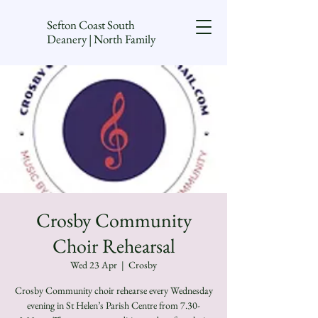
Sefton Coast South
Deanery | North Family
Crosby Community
Choir Rehearsal
Wed 23 Apr
  |  
Crosby
Crosby Community choir rehearse every Wednesday
evening in St Helen’s Parish Centre from 7.30-