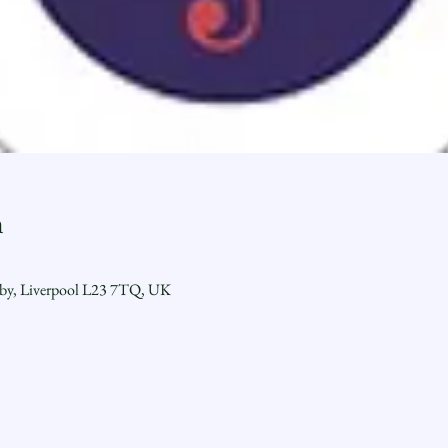
n
sby, Liverpool L23 7TQ, UK