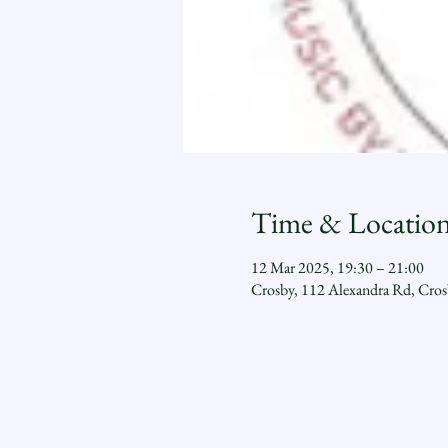
Time & Locatio
12 Mar 2025, 19:30 – 21:00
Crosby, 112 Alexandra Rd, Cro