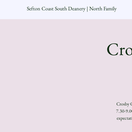
Sefton Coast South Deanery | North Family
Cro
Crosby C
7.30-9.0
expectat