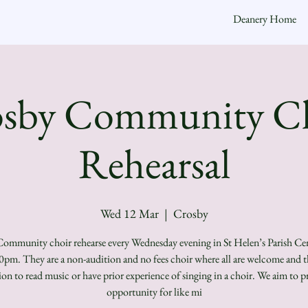
Deanery Home
sby Community C
Rehearsal
Wed 12 Mar
  |  
Crosby
ommunity choir rehearse every Wednesday evening in St Helen’s Parish Ce
0pm. They are a non-audition and no fees choir where all are welcome and th
ion to read music or have prior experience of singing in a choir. We aim to p
opportunity for like mi