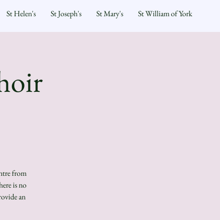
St Helen's
St Joseph's
St Mary's
St William of York
hoir
ntre from
ere is no
rovide an