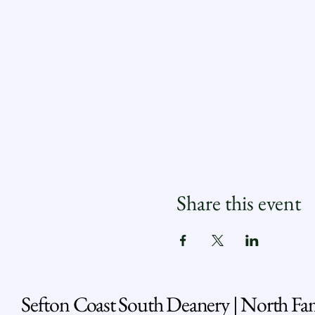
Share this event
Sefton Coast South Deanery | North Fa